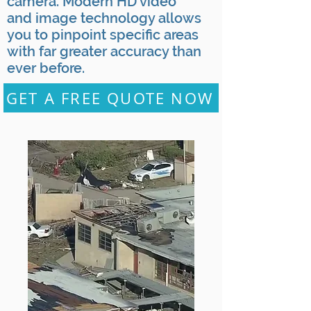
camera. Modern HD video
and image technology allows
you to pinpoint specific areas
with far greater accuracy than
ever before.
GET A FREE QUOTE NOW