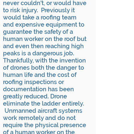
never couldn't, or would have
to risk injury. Previously it
would take a roofing team
and expensive equipment to
guarantee the safety of a
human worker on the roof but
and even then reaching high
peaks is a dangerous job.
Thankfully, with the invention
of drones both the danger to
human life and the cost of
roofing inspections or
documentation has been
greatly reduced. Drone
eliminate the ladder entirely.
Unmanned aircraft systems
work remotely and do not
require the physical presence
of a human worker on the