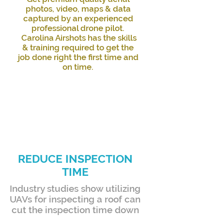
photos, video, maps & data
captured by an experienced
professional drone pilot.
Carolina Airshots has the skills
& training required to get the
job done right the first time and
on time.
REDUCE INSPECTION
TIME
Industry studies show utilizing
UAVs for inspecting a roof can
cut the inspection time down