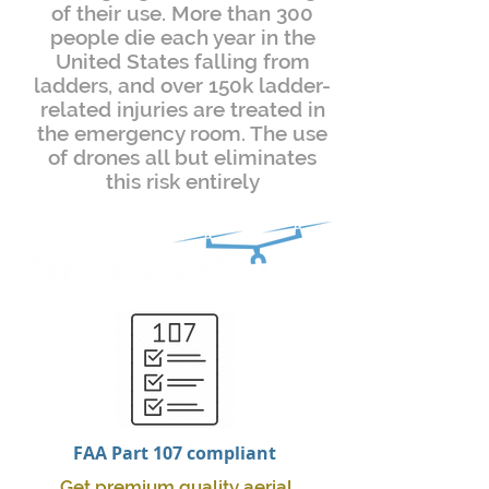
of their use. More than 300
people die each year in the
United States falling from
ladders, and over 150k ladder-
related injuries are treated in
the emergency room. The use
of drones all but eliminates
this risk entirely
FAA Part 107 compliant
Get premium quality aerial