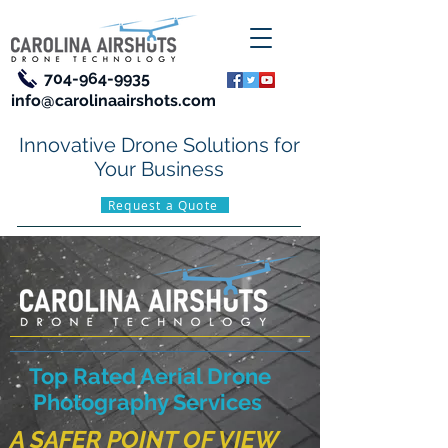
704-964-9935
info@carolinaairshots.com
Innovative Drone Solutions for
Your Business
Request a Quote
Top Rated Aerial Drone
Photography Services
A SAFER POINT OF VIEW