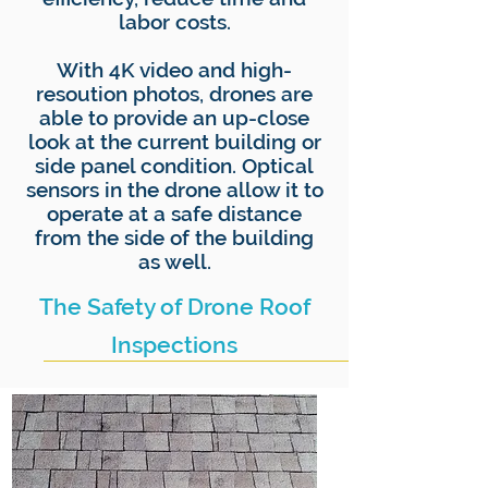
labor costs.
With 4K video and high-
resoution photos, drones are
able to provide an up-close
look at the current building or
side panel condition. Optical
sensors in the drone allow it to
operate at a safe distance
from the side of the building
as well.
The Safety of Drone Roof
Inspections