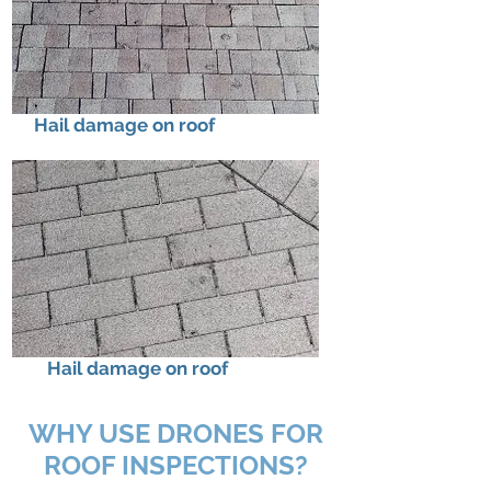
Hail damage on roof
Hail damage on roof
WHY USE DRONES FOR
ROOF INSPECTIONS?