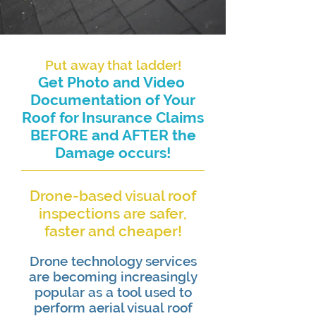
Put away that ladder!
Get Photo and Video ​
Documentation of Your
Roof for Insurance Claims
BEFORE and AFTER the
Damage occurs!
Drone-based visual roof
inspections are safer,
faster and cheaper!
Drone technology services
are becoming increasingly
popular as a tool used to
perform aerial visual roof