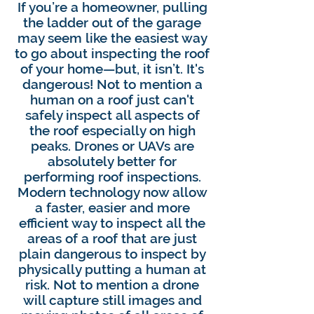
If you’re a homeowner, pulling
the ladder out of the garage
may seem like the easiest way
to go about inspecting the roof
of your home—but, it isn’t. It's
dangerous! Not to mention a
human on a roof just can't
safely inspect all aspects of
the roof especially on high
peaks. Drones or UAVs are
absolutely better for
performing roof inspections.
Modern technology now allow
a faster, easier and more
efficient way to inspect all the
areas of a roof that are just
plain dangerous to inspect by
physically putting a human at
risk. Not to mention a drone
will capture still images and