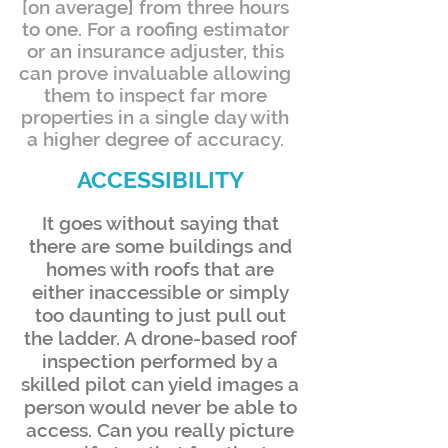
[on average] from three hours
to one. For a roofing estimator
or an insurance adjuster, this
can prove invaluable allowing
them to inspect far more
properties in a single day with
a higher degree of accuracy.
ACCESSIBILITY
It goes without saying that
there are some buildings and
homes with roofs that are
either inaccessible or simply
too daunting to just pull out
the ladder. A drone-based roof
inspection performed by a
skilled pilot can yield images a
person would never be able to
access. Can you really picture