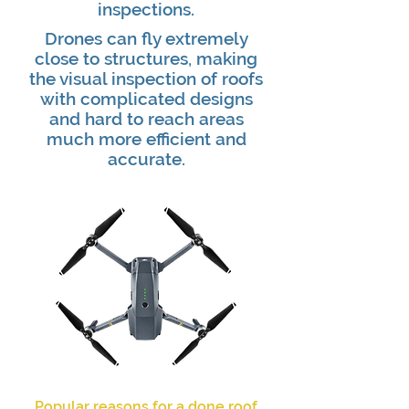
inspections.
Drones can fly extremely
close to structures, making
the visual inspection of roofs
with complicated designs
and hard to reach areas
much more efficient and
accurate.
Popular reasons for a done roof