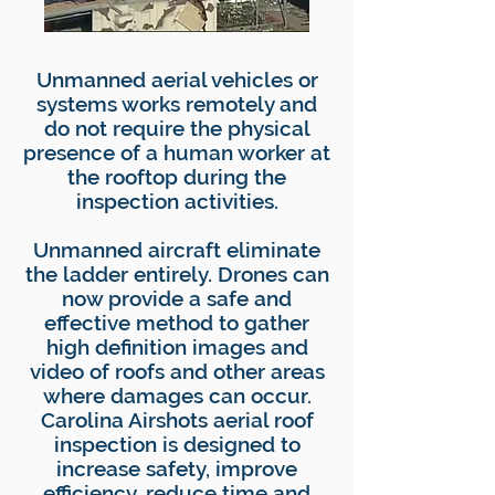
​Unmanned aerial vehicles or
systems works remotely and
do not require the physical
presence of a human worker at
the rooftop during the
inspection activities.
Unmanned aircraft eliminate
the ladder entirely. Drones can
now provide a safe and
effective method to gather
high definition images and
video of roofs and other areas
where damages can occur.
Carolina Airshots aerial roof
inspection is designed to
increase safety, improve
efficiency, reduce time and