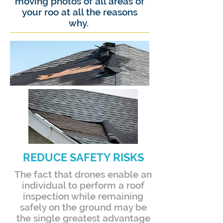
moving photos of all areas of
your roo at all the reasons
why.
REDUCE SAFETY RISKS
The fact that drones enable an
individual to perform a roof
inspection while remaining
safely on the ground may be
the single greatest advantage