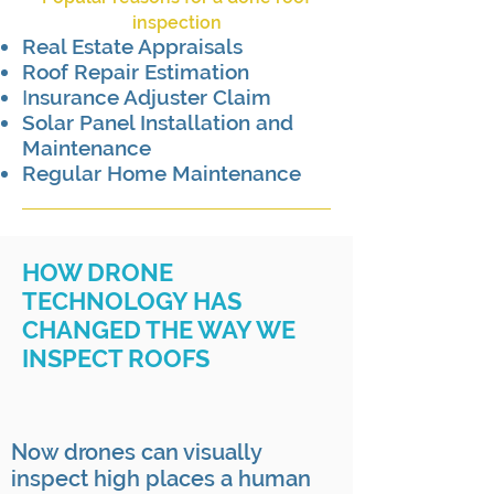
inspection
Real Estate Appraisals
Roof Repair Estimation
nsurance Adjuster Claim
I
Solar Panel Installation and
Maintenance
Regular Home Maintenance
HOW DRONE
TECHNOLOGY HAS
CHANGED THE WAY WE
INSPECT ROOFS
Now drones can visually
inspect high places a human