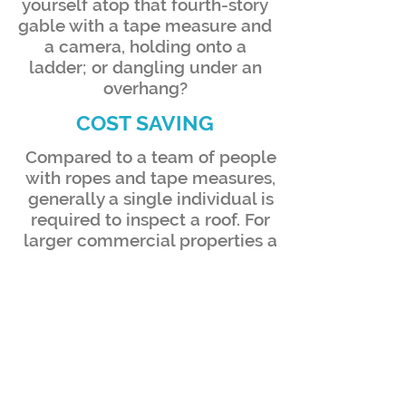
yourself atop that fourth-story
gable with a tape measure and
a camera, holding onto a
ladder; or dangling under an
overhang?
COST SAVING
Compared to a team of people
with ropes and tape measures,
generally a single individual is
required to inspect a roof. For
larger commercial properties a
drone pilot may bring along
additional VOs (visual
observers) to aid in
maintaining LOS (line of sight)
during the data collection
process. Even in this instance, a
two-man crew would be