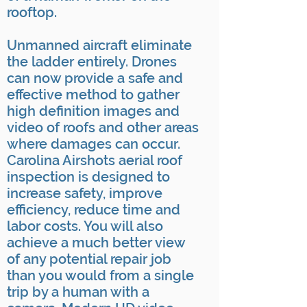
rooftop.
Unmanned aircraft eliminate
the ladder entirely. Drones
can now provide a safe and
effective method to gather
high definition images and
video of roofs and other areas
where damages can occur.
Carolina Airshots aerial roof
inspection is designed to
increase safety, improve
efficiency, reduce time and
labor costs. You will also
achieve a much better view
of any potential repair job
than you would from a single
trip by a human with a